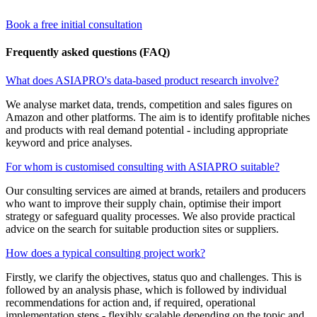
Book a free initial consultation
Frequently asked questions (FAQ)
What does ASIAPRO's data-based product research involve?
We analyse market data, trends, competition and sales figures on
Amazon and other platforms. The aim is to identify profitable niches
and products with real demand potential - including appropriate
keyword and price analyses.
For whom is customised consulting with ASIAPRO suitable?
Our consulting services are aimed at brands, retailers and producers
who want to improve their supply chain, optimise their import
strategy or safeguard quality processes. We also provide practical
advice on the search for suitable production sites or suppliers.
How does a typical consulting project work?
Firstly, we clarify the objectives, status quo and challenges. This is
followed by an analysis phase, which is followed by individual
recommendations for action and, if required, operational
implementation steps - flexibly scalable depending on the topic and