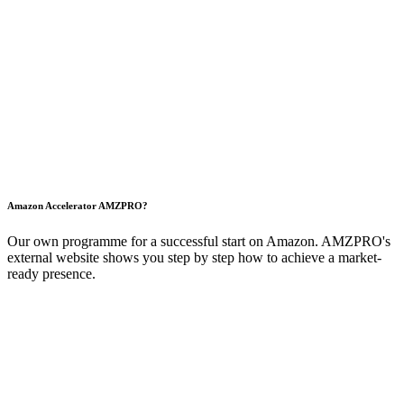
Amazon Accelerator
AMZ
PRO?
Our own programme for a successful start on Amazon. AMZPRO's
external website shows you step by step how to achieve a market-
ready presence.