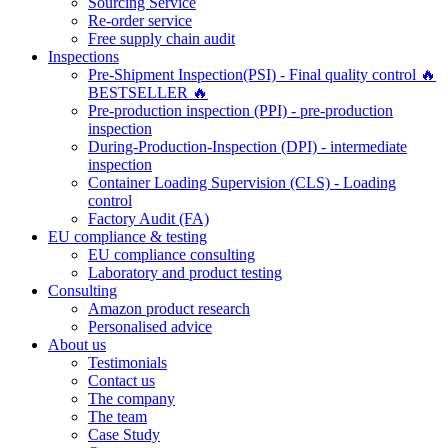
Sourcing Service
Re-order service
Free supply chain audit
Inspections
Pre-Shipment Inspection(PSI) - Final quality control 🔥
BESTSELLER 🔥
Pre-production inspection (PPI) - pre-production
inspection
During-Production-Inspection (DPI) - intermediate
inspection
Container Loading Supervision (CLS) - Loading
control
Factory Audit (FA)
EU compliance & testing
EU compliance consulting
Laboratory and product testing
Consulting
Amazon product research
Personalised advice
About us
Testimonials
Contact us
The company
The team
Case Study