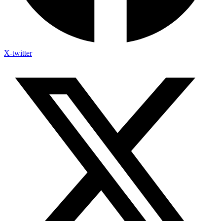
X-twitter