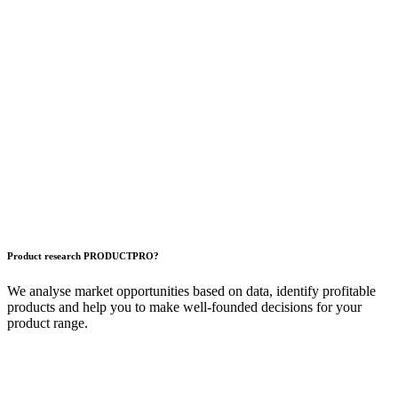
Product research
PRODUCT
PRO?
We analyse market opportunities based on data, identify profitable
products and help you to make well-founded decisions for your
product range.