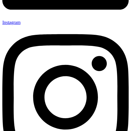
Instagram