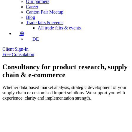
Our partners
Career
Canton Fair Meetup
Blog
Trade fairs & events
All trade fairs & events
🌐
DE
Client Sign-In
Free Consulation
Consultancy for product research, supply
chain & e-commerce
Whether data-based market analysis, strategic development of your
supply chain or customised import solutions. We support you with
experience, clarity and implementation strength.