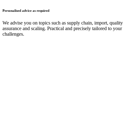
Personalised advice as required
We advise you on topics such as supply chain, import, quality
assurance and scaling. Practical and precisely tailored to your
challenges.