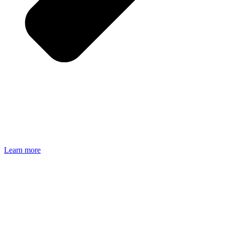
Learn more