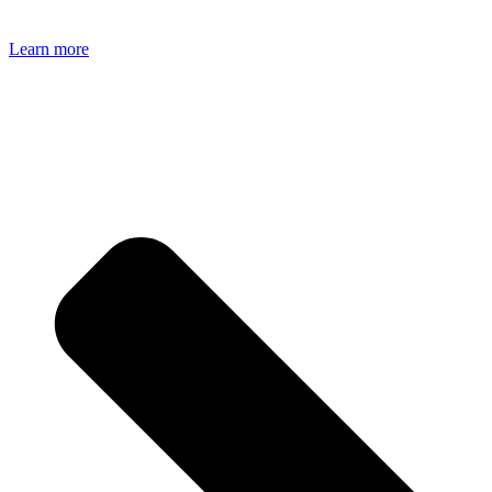
Learn more