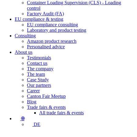
Container Loading Supervision (CLS) - Loading
control
Factory Audit (FA)
EU compliance & testing
EU compliance consulting
Laboratory and product testing
Consulting
Amazon product research
Personalised advice
About us
Testimonials
Contact us
The company
The team
Case Study
Our partners
Career
Canton Fair Meetup
Blog
Trade fairs & events
All trade fairs & events
🌐
DE