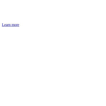
Learn more