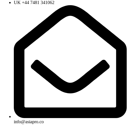
UK +44 7481 341062
info@asiapro.co