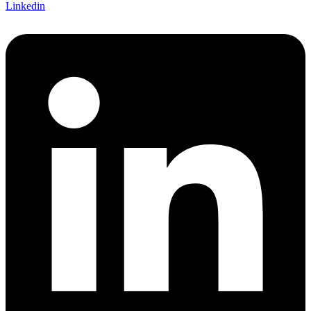
Linkedin