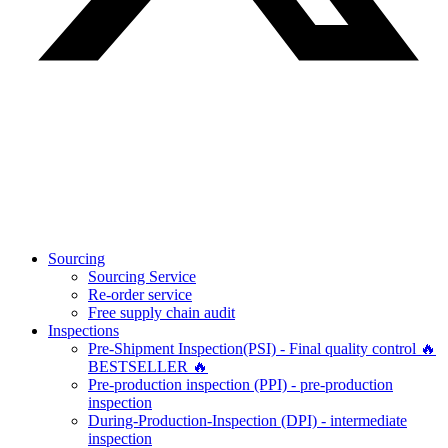
Sourcing
Sourcing Service
Re-order service
Free supply chain audit
Inspections
Pre-Shipment Inspection(PSI) - Final quality control 🔥
BESTSELLER 🔥
Pre-production inspection (PPI) - pre-production
inspection
During-Production-Inspection (DPI) - intermediate
inspection