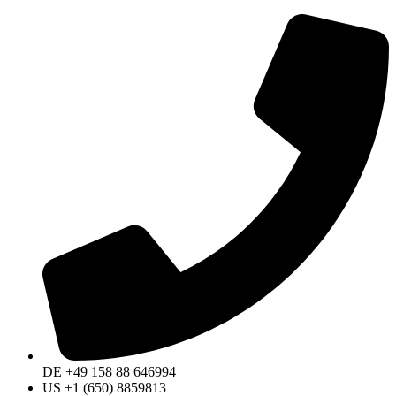
DE +49 158 88 646994
US +1 (650) 8859813