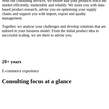
With our consulting services, we ensure that your products reach the
market efficiently, marketably and reliably. We assist you with data-
based product research, advise you on optimising your supply
chains and support you with import, export and quality
management.
Together, we analyse your challenges and develop solutions that are
tailored to your business model. From the initial product idea to
successful scaling, we are there to advise you.
20+ years
E-commerce experience
Consulting focus at a glance