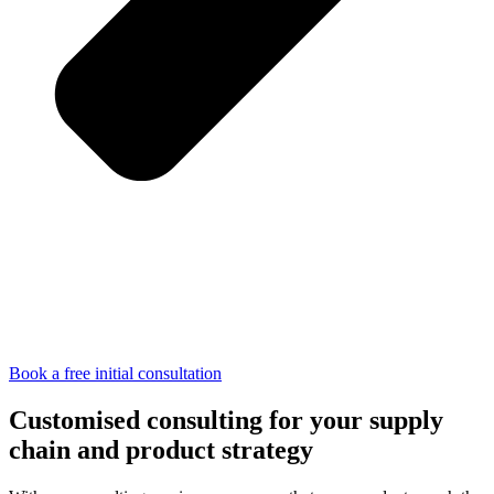
Book a free initial consultation
Customised consulting for your supply
chain and product strategy