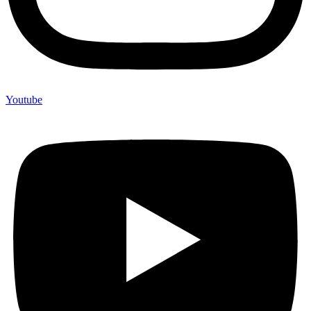
Youtube