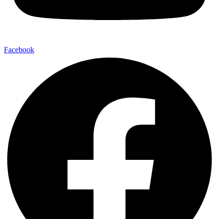
Facebook