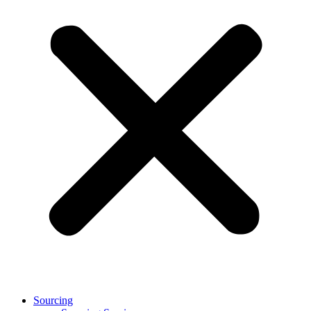
Sourcing